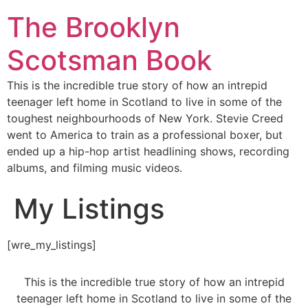
The Brooklyn
Scotsman Book
This is the incredible true story of how an intrepid
teenager left home in Scotland to live in some of the
toughest neighbourhoods of New York. Stevie Creed
went to America to train as a professional boxer, but
ended up a hip-hop artist headlining shows, recording
albums, and filming music videos.
My Listings
[wre_my_listings]
This is the incredible true story of how an intrepid
teenager left home in Scotland to live in some of the