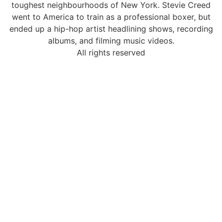
toughest neighbourhoods of New York. Stevie Creed
went to America to train as a professional boxer, but
ended up a hip-hop artist headlining shows, recording
albums, and filming music videos.
All rights reserved